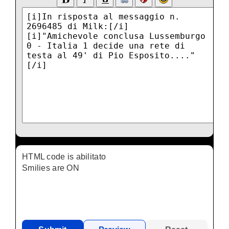
HTML code is abilitato
Smilies are ON
AGCode is ON