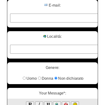
E-mail:
Località:
Genere:
Uomo
Donna
Non dichiarato
Your Message*: