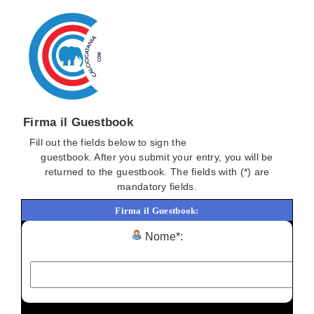
Firma il Guestbook
Fill out the fields below to sign the
Torna al Guestbook
guestbook. After you submit your entry, you will be
returned to the guestbook. The fields with (*) are
mandatory fields.
Firma il Guestbook:
Nome*: